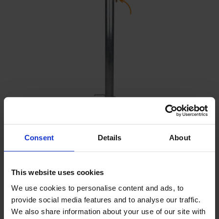
Protective casing padlock
Consent
Details
About
This website uses cookies
We use cookies to personalise content and ads, to
provide social media features and to analyse our traffic.
We also share information about your use of our site with