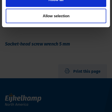
Allow selection
Socket-head screw wrench 5 mm
Print this page