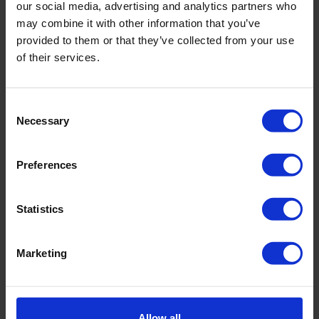
our social media, advertising and analytics partners who
may combine it with other information that you’ve
provided to them or that they’ve collected from your use
of their services.
Consent
Necessary
Selection
Handle for screwdriver bit
Preferences
Statistics
Marketing
Allow all