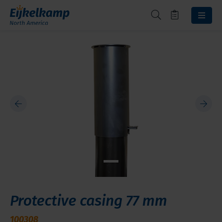
Protective casing 77 mm
100308