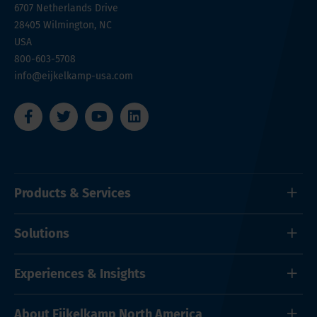
6707 Netherlands Drive
28405
Wilmington, NC
USA
800-603-5708
info@eijkelkamp-usa.com
Products & Services
Solutions
Experiences & Insights
About Eijkelkamp North America