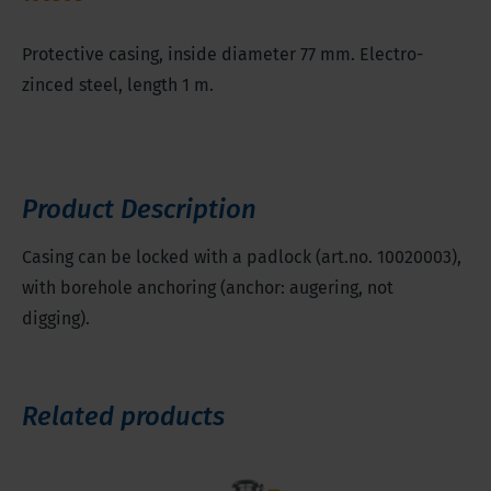
Protective casing, inside diameter 77 mm. Electro-
zinced steel, length 1 m.
Product Description
Casing can be locked with a padlock (art.no. 10020003),
with borehole anchoring (anchor: augering, not
digging).
Related products