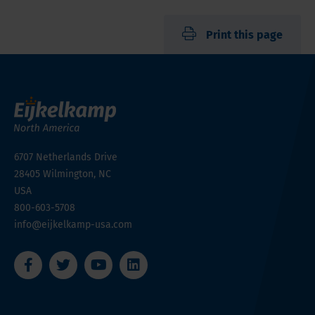
Print this page
6707 Netherlands Drive
28405
Wilmington, NC
USA
800-603-5708
info@eijkelkamp-usa.com