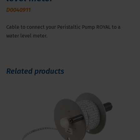
D0040911
Cable to connect your Peristaltic Pump ROYAL to a
water level meter.
Related products