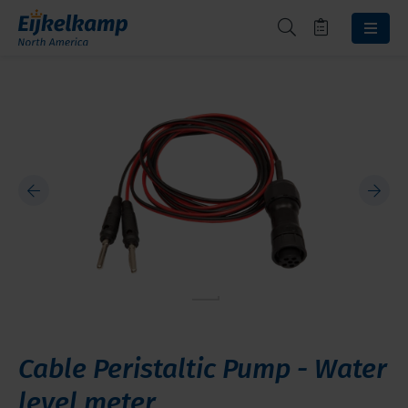
Cable Peristaltic Pump - Water
level meter