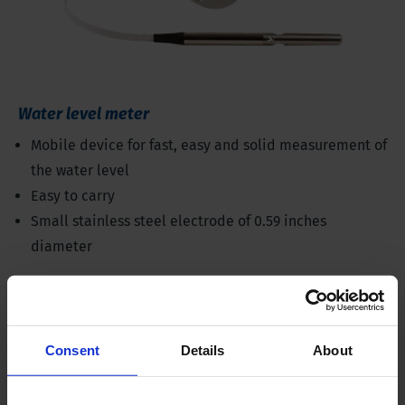
Water level meter
Mobile device for fast, easy and solid measurement of
the water level
Easy to carry
Small stainless steel electrode of 0.59 inches
diameter
Consent
Details
About