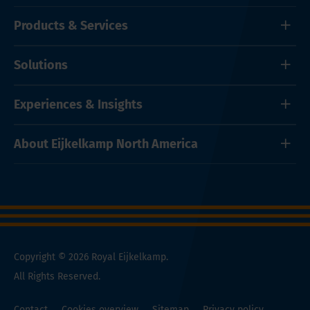
Products & Services
Solutions
Experiences & Insights
About Eijkelkamp North America
Copyright © 2026 Royal Eijkelkamp.
All Rights Reserved.
Contact
Cookies overview
Sitemap
Privacy policy