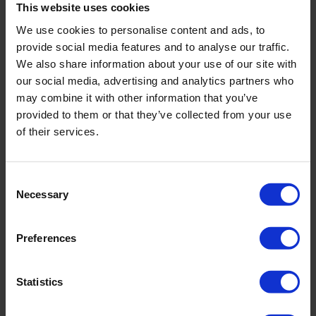
This website uses cookies
We use cookies to personalise content and ads, to
provide social media features and to analyse our traffic.
We also share information about your use of our site with
our social media, advertising and analytics partners who
may combine it with other information that you’ve
provided to them or that they’ve collected from your use
of their services.
Water level meter on a frame
Easy handling with its carrying frame
Consent
Necessary
Sound and light signal when the probe reaches the
Selection
water level
Mobile device for fast, easy and solid measurement of
Preferences
the water level
Statistics