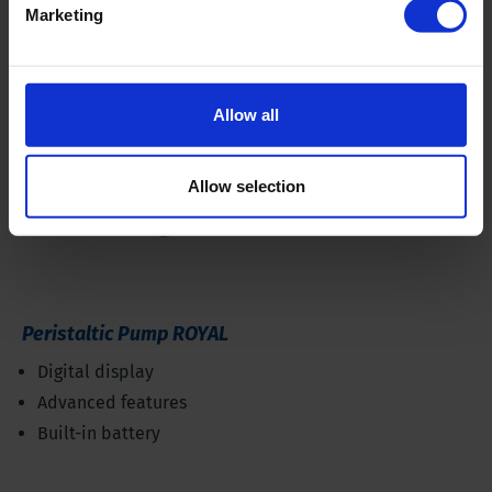
Marketing
Allow all
Allow selection
Peristaltic Pump ROYAL
Digital display
Advanced features
Built-in battery