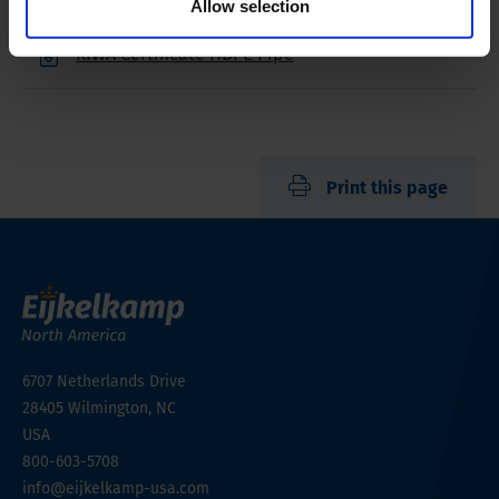
Allow selection
KIWA Certificate HDPE Pipe
Print this page
6707 Netherlands Drive
28405
Wilmington, NC
USA
800-603-5708
info@eijkelkamp-usa.com