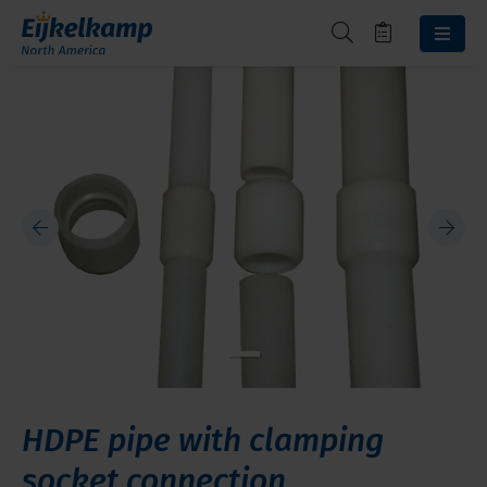
HDPE pipe with clamping
socket connection