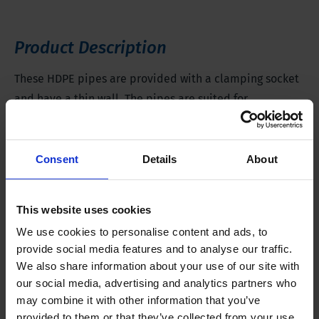
Product Description
These HDPE pipes are provided with a clamping socket
and have a thin wall. The pipes are suited for
application in wells that monitor the first water
containing layer at 20 feet deep at most.
Consent
Details
About
The material of these pipes causes no water pollution
and makes high monitoring quality possible. HDPE
This website uses cookies
provides satisfactory results, and it is much cheaper
We use cookies to personalise content and ads, to
than PTFE.
provide social media features and to analyse our traffic.
We also share information about your use of our site with
HDPE pipes are suitable for use in contaminated
our social media, advertising and analytics partners who
may combine it with other information that you’ve
locations because they are resistant to aromatic and
provided to them or that they’ve collected from your use