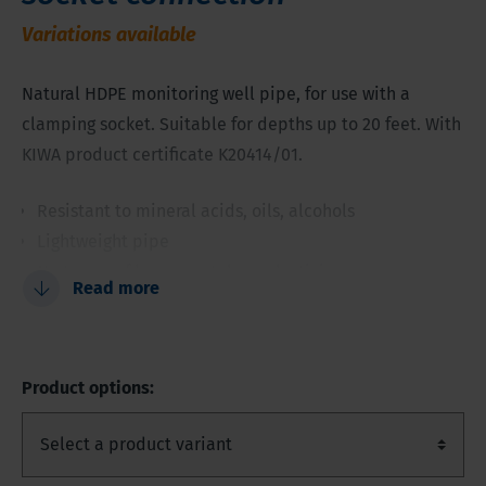
Variations available
Natural HDPE monitoring well pipe, for use with a
clamping socket. Suitable for depths up to 20 feet. With
KIWA product certificate K20414/01.
Resistant to mineral acids, oils, alcohols
Lightweight pipe
No traces of heavy metals or plasticizers
Read more
Higher chemical resistance than PVC
Attractively priced
Product options: