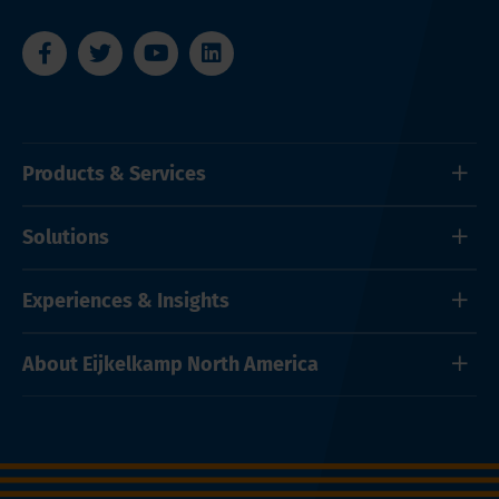
Products & Services
Solutions
Experiences & Insights
About Eijkelkamp North America