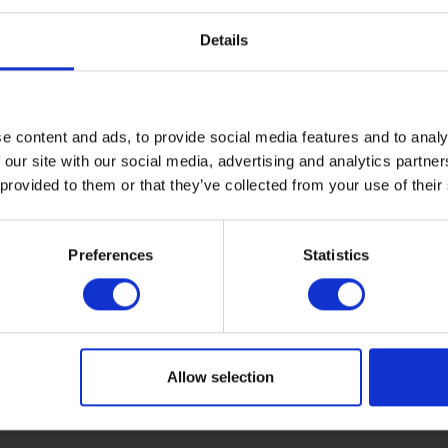
elements. It's provided with a funnel to help install the elemen
Details
nes, which allows for CPT in accordance with ISO standard Cla
e content and ads, to provide social media features and to analy
 our site with our social media, advertising and analytics partn
 provided to them or that they’ve collected from your use of their
Preferences
Statistics
Allow selection