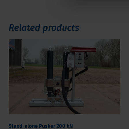
Related products
Stand-alone Pusher 200 kN