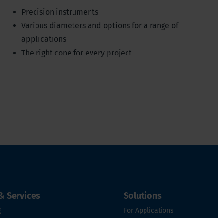
Precision instruments
Various diameters and options for a range of
applications
The right cone for every project
& Services
Solutions
g
For Applications