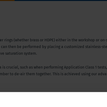
ilter rings (whether brass or HDPE) either in the workshop or on-s
g can then be performed by placing a customized stainless-ste
ive saturation system.
s crucial, such as when performing Application Class 1 tests,
hamber to de-air them together. This is achieved using our adv