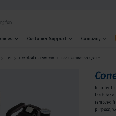
iences
Customer Support
Company
CPT
Electrical CPT system
Cone saturation system
Cone
In order to
the filter 
removed fr
purpose, we