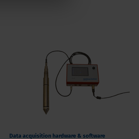
Data acquisition hardware & software