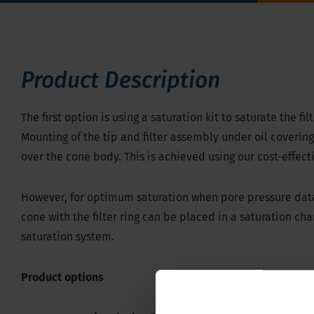
Product Description
The first option is using a saturation kit to saturate the f
Mounting of the tip and filter assembly under oil coverin
over the cone body. This is achieved using our cost-effect
However, for optimum saturation when pore pressure data i
cone with the filter ring can be placed in a saturation c
saturation system.
Product options