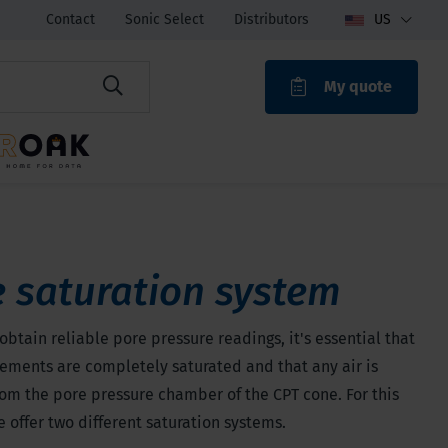
Contact
Sonic Select
Distributors
US
My quote
ROAK
 saturation system
 obtain reliable pore pressure readings, it's essential that
elements are completely saturated and that any air is
om the pore pressure chamber of the CPT cone. For this
 offer two different saturation systems.