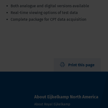
Both analogue and digital versions available
Real-time viewing options of test data
Complete package for CPT data acquisition
Print this page
About Eijkelkamp North America
About Royal Eijkelkamp