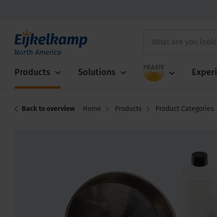
Fraste
Products
Solutions
Exper
Back to overview
Home
Products
Product Categories