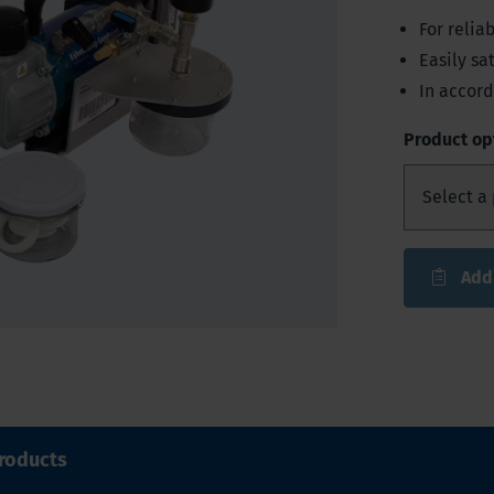
For reli
Easily sat
In accord
Product op
Add
roducts