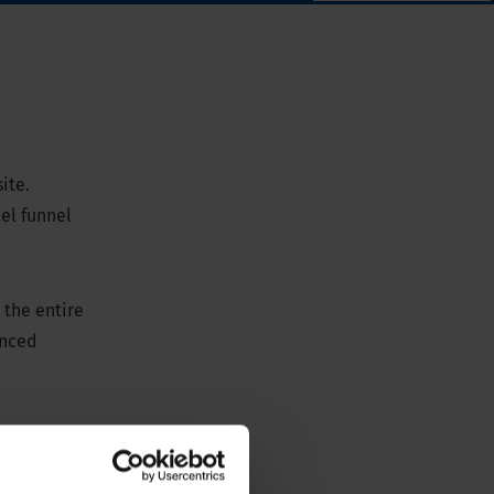
ite.
el funnel
 the entire
anced