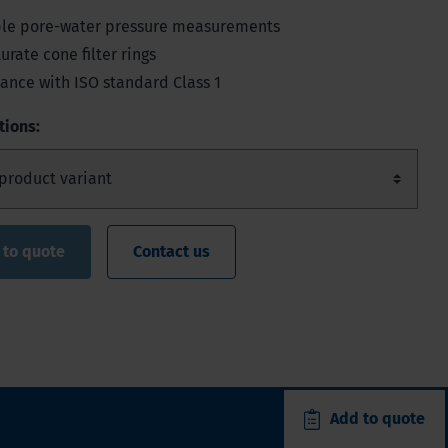
able pore-water pressure measurements
urate cone filter rings
ance with ISO standard Class 1
tions:
 to quote
Contact us
Add to quote