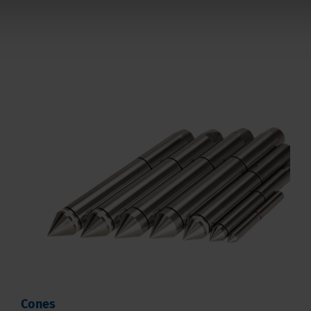
Cones