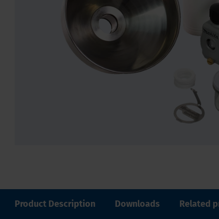
Product Description
Downloads
Related p