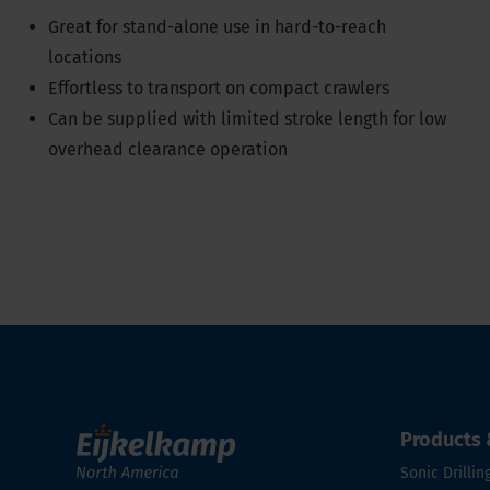
Great for stand-alone use in hard-to-reach
locations
Effortless to transport on compact crawlers
Can be supplied with limited stroke length for low
overhead clearance operation
Products 
Sonic Drillin