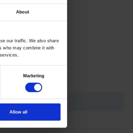
t on to the
About
ss 1
se our traffic. We also share
ers who may combine it with
 services.
Marketing
Allow all