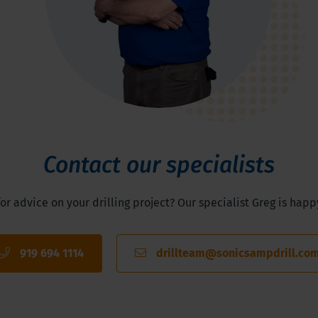
Contact our specialists
or advice on your drilling project? Our specialist Greg is happ
919 694 1114
drillteam@sonicsampdrill.co