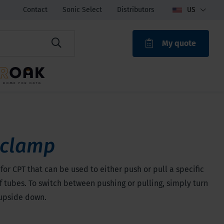
Contact
Sonic Select
Distributors
US
My quote
ROAK
 clamp
for CPT that can be used to either push or pull a specific
 tubes. To switch between pushing or pulling, simply turn
upside down.