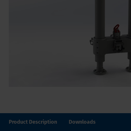
Product Description
Downloads