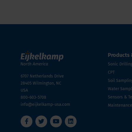
Products 
Sonic Drillin
CPT
6707 Netherlands Drive
Soil Samplin
28405
Wilmington, NC
Water Sampli
USA
Sensors & T
800-603-5708
info@eijkelkamp-usa.com
Maintenanc