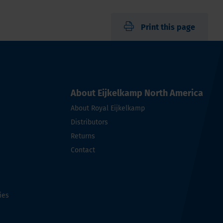
Print this page
About Eijkelkamp North America
About Royal Eijkelkamp
Distributors
Returns
Contact
ies