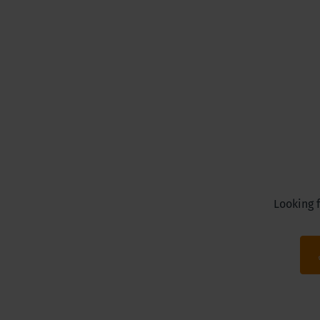
Looking f