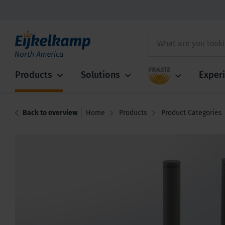
Fraste
Products
Solutions
Exper
Back to overview
Home
Products
Product Categories