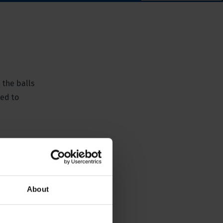
 the balls
ted to
About