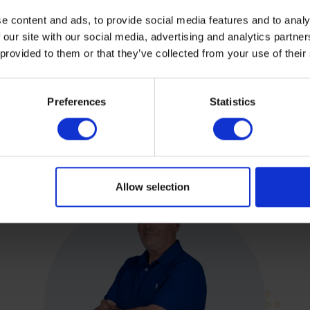
e content and ads, to provide social media features and to analy
 our site with our social media, advertising and analytics partn
 provided to them or that they’ve collected from your use of their
Preferences
Statistics
Allow selection