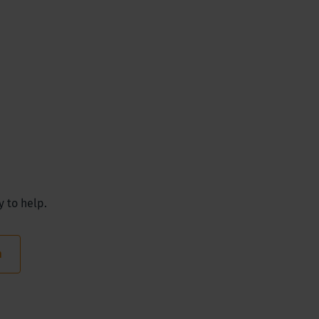
y to help.
m