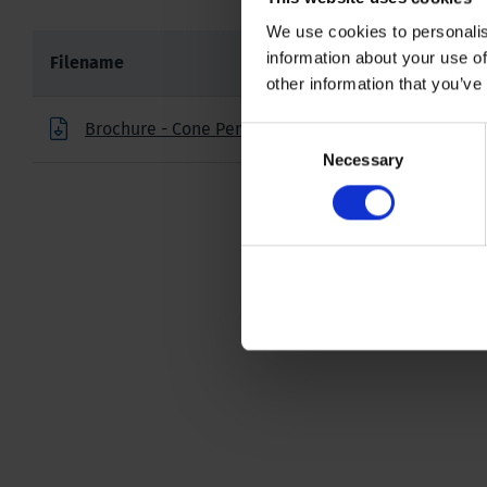
We use cookies to personalis
information about your use of
Filename
other information that you’ve
Brochure - Cone Penetration Testing Products
Consent
Necessary
Selection