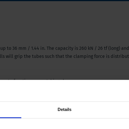
p to 36 mm / 1.44 in. The capacity is 260 kN / 26 tf (long) and
s will grip the tubes such that the clamping force is distribu
amp
to function as a catching clamp.
Details