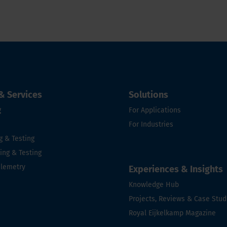
& Services
Solutions
g
For Applications
For Industries
g & Testing
ng & Testing
elemetry
Experiences & Insights
e
Knowledge Hub
Projects, Reviews & Case Stud
Royal Eijkelkamp Magazine