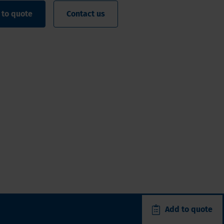
 to quote
Contact us
Add to quote