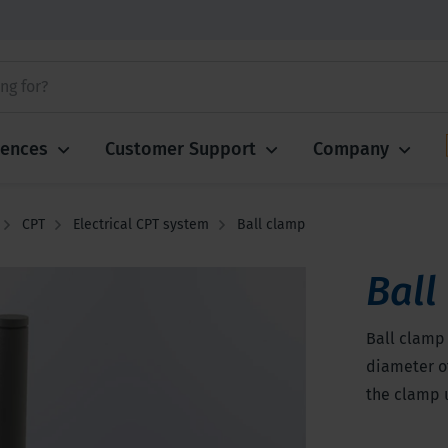
iences
Customer Support
Company
CPT
Electrical CPT system
Ball clamp
Ball
Ball clamp 
diameter of
the clamp 