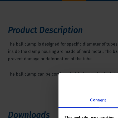
Product Description
The ball clamp is designed for specific diameter of tubes u
inside the clamp housing are made of hard metal. The ball
prevent damage or deformation of the tube.
The ball clamp can be combined with the
mechanical cl
Consent
Downloads
This website uses cookies