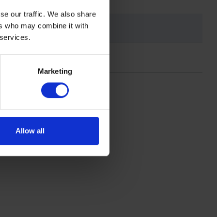
se our traffic. We also share
ers who may combine it with
 services.
Marketing
Allow all