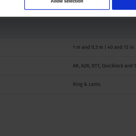
Allow selection
1 m and 0.3 m | 40 and 12 in
AR, A2R, RTT, Quicklock and 
Ring & cams