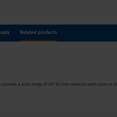
oads
Related products
 provide a wide range of CPT friction reducers with cams or ri