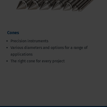
Cones
Precision instruments
Various diameters and options for a range of
applications
The right cone for every project