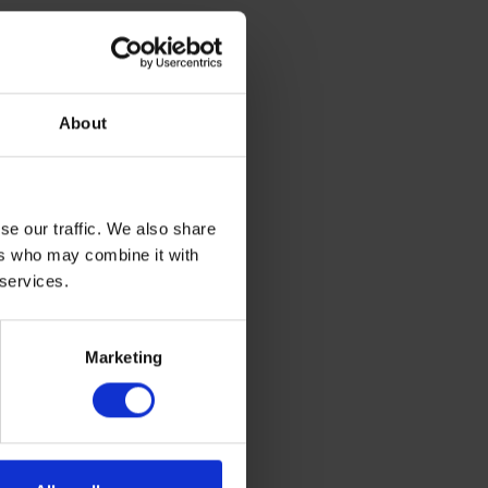
About
ting with a
se our traffic. We also share
ers who may combine it with
 services.
is helps us
Marketing