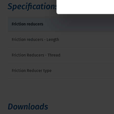
Specifications
Friction reducers
Friction reducers - Length
Friction Reducers - Thread
Friction Reducer type
Downloads