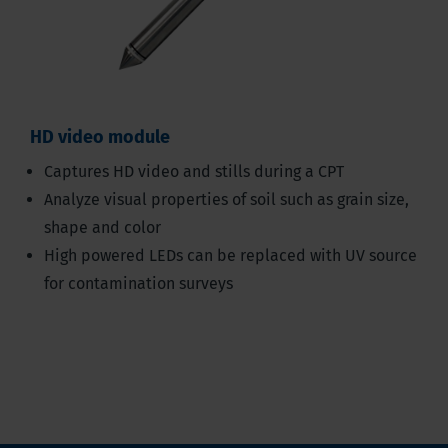
HD video module
Captures HD video and stills during a CPT
Analyze visual properties of soil such as grain size,
shape and color
High powered LEDs can be replaced with UV source
for contamination surveys