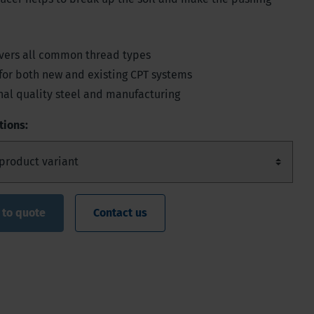
vers all common thread types
for both new and existing CPT systems
nal quality steel and manufacturing
tions:
 to quote
Contact us