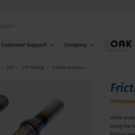
Customer Support
Company
CPT
CPT Tooling
Friction reducers
Fric
Variations
While pushi
along the l
friction re