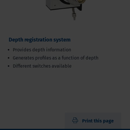
Depth registration system
Provides depth information
Generates profiles as a function of depth
Different switches available
Print this page