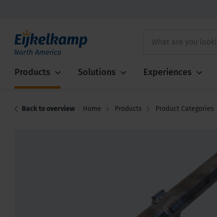
Products
Solutions
Experiences
Back to overview
Home
Products
Product Categories