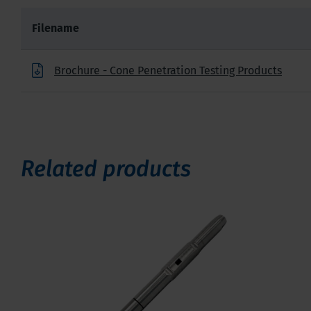
Filename
Brochure - Cone Penetration Testing Products
Related products