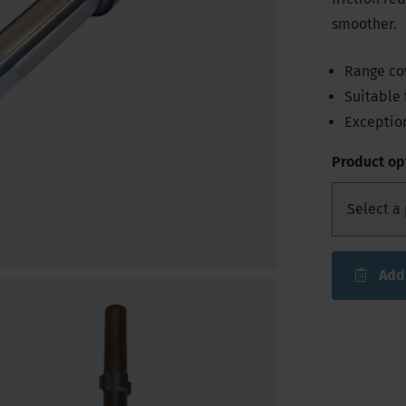
smoother.
Range co
Suitable 
Exceptio
Product op
Add