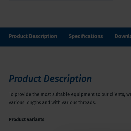
Product Description
Specifications
Downl
Product Description
To provide the most suitable equipment to our clients, we
various lengths and with various threads.
Product variants