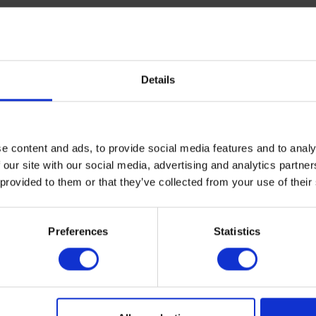
Details
ypes to accommodate the most common needs. If you are opera
ns are also available at request.
e content and ads, to provide social media features and to analy
 our site with our social media, advertising and analytics partn
 provided to them or that they’ve collected from your use of their
nal information about your requirements in the quote form. Th
Preferences
Statistics
specifications list for an overview of the options