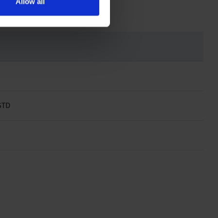
Allow all
STD