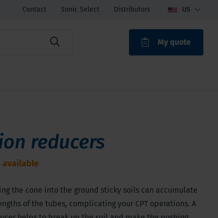
Contact
Sonic Select
Distributors
US
My quote
ROAK
tion reducers
 available
ng the cone into the ground sticky soils can accumulate
engths of the tubes, complicating your CPT operations. A
ducer helps to break up the soil and make the pushing